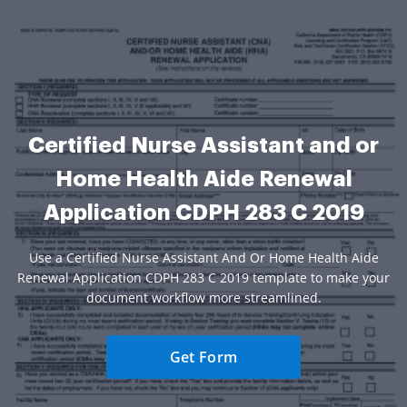
Certified Nurse Assistant and or
Home Health Aide Renewal
Application CDPH 283 C 2019
Use a Certified Nurse Assistant And Or Home Health Aide
Renewal Application CDPH 283 C 2019 template to make your
document workflow more streamlined.
Get Form