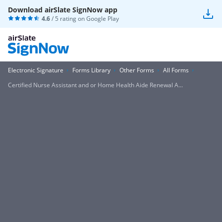
Download airSlate SignNow app
4.6
/ 5 rating on
Google Play
Electronic Signature
Forms Library
Other Forms
All Forms
Certified Nurse Assistant and or Home Health Aide Renewal A...